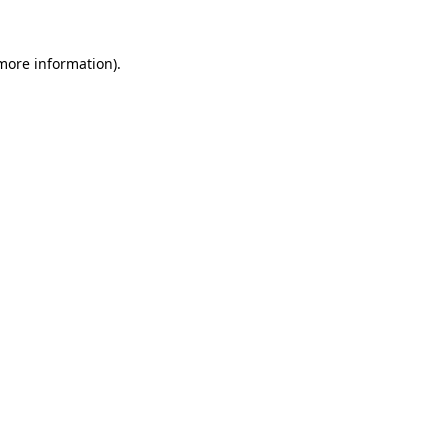
 more information)
.