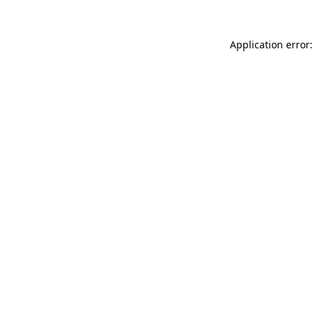
Application error