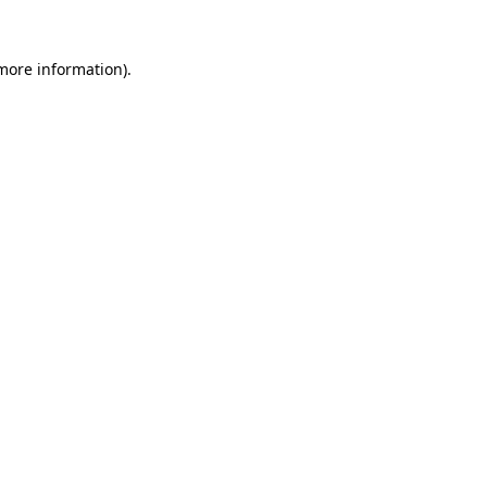
 more information)
.