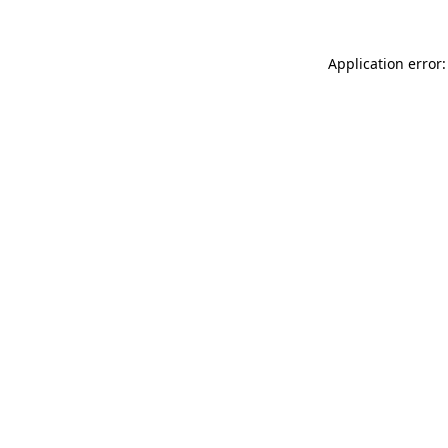
Application error