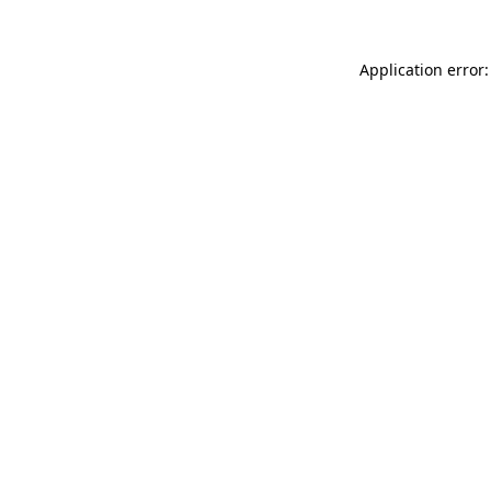
Application error