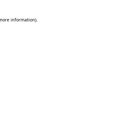
 more information)
.