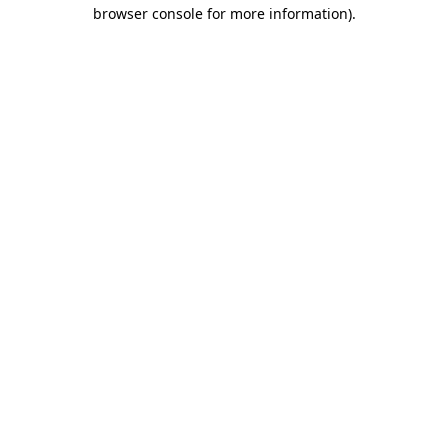
browser console for more information)
.