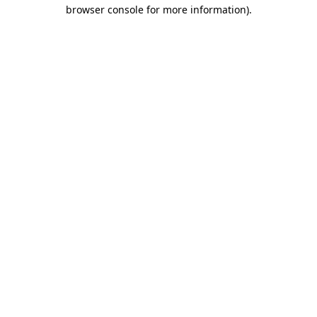
browser console for more information)
.