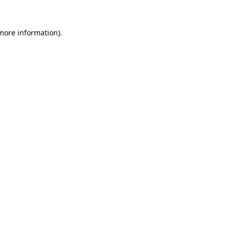
 more information)
.