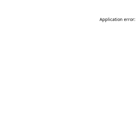
Application error