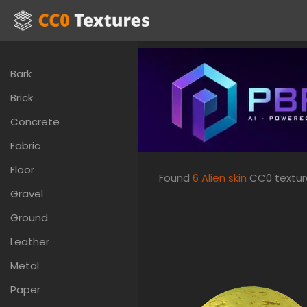
Bark
Brick
Concrete
Fabric
Floor
Found
6
Alien skin
CC0 textures
Gravel
Ground
Leather
Metal
Paper