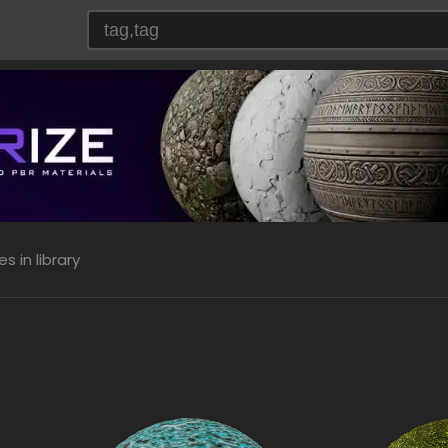
 in library