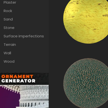
Plaster
Rock
Sand
Stone
Surface imperfections
Terrain
Wall
Wood