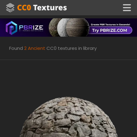
Found
2
Ancient
CC0 textures in library