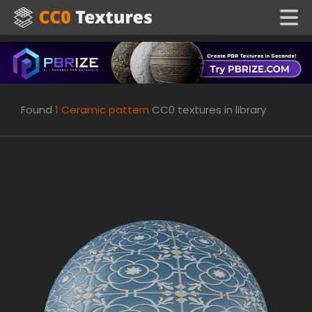
Found
1
Ceramic pattern
CC0 textures in library