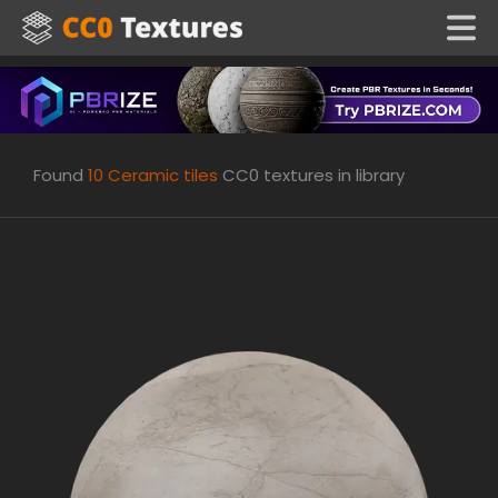
Found
10
Ceramic tiles
CC0 textures in library