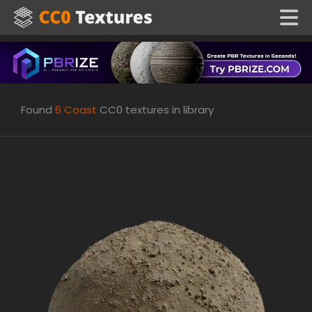
Found
6
Coast
CC0 textures in library