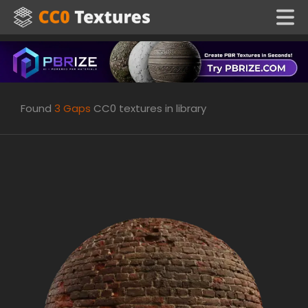
Found
3
Gaps
CC0 textures in library