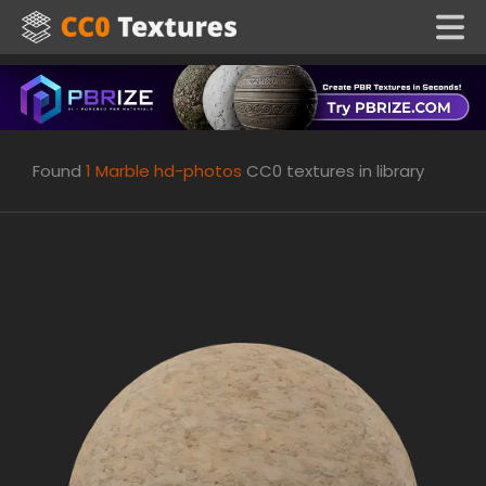
Found
1
Marble hd-photos
CC0 textures in library