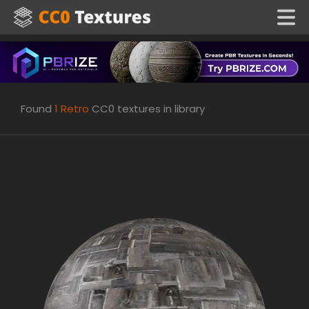
Found
1
Retro
CC0 textures in library