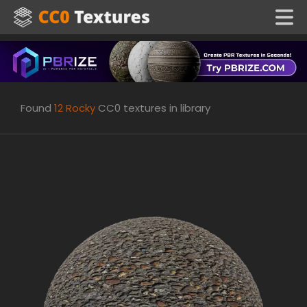
Found
12
Rocky
CC0 textures in library