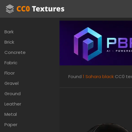
Bark
Brick
Concrete
Fabric
Floor
Found
1
Sahara black
CC0 text
Gravel
Ground
Leather
Metal
Paper