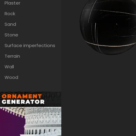
Plaster
Rock
Sand
Stone
Surface imperfections
Terrain
Wall
Wood