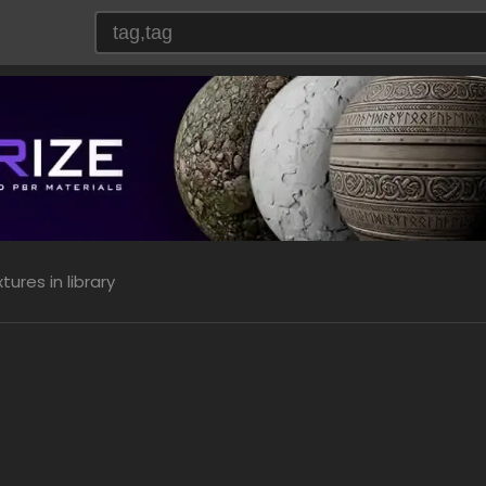
ures in library