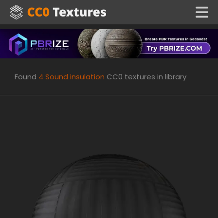
Found
4
Sound insulation
CC0 textures in library