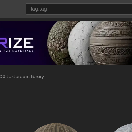
0 textures in library