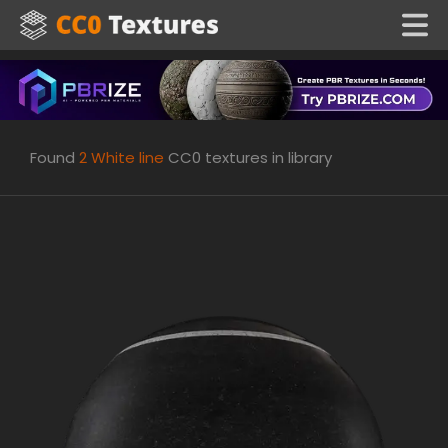
Found
2
White line
CC0 textures in library