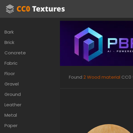
Bark
Brick
Concrete
Fabric
Floor
Found
2
Wood material
CC0 t
Gravel
Ground
Leather
Metal
Paper