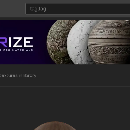
extures in library