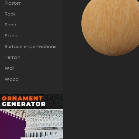
Plaster
Rock
Sand
Stone
Surface imperfections
Terrain
Wall
Wood