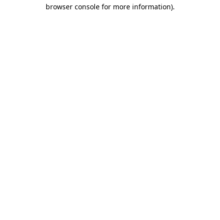
browser console for more information)
.