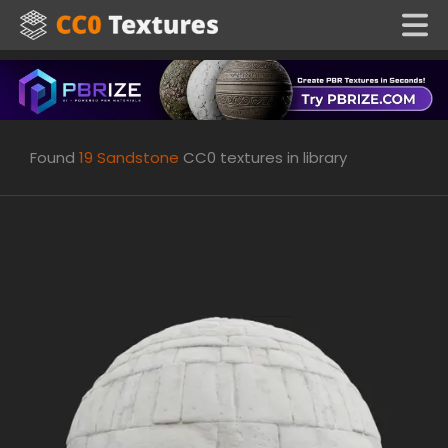
Found
19
Sandstone
CC0 textures in library