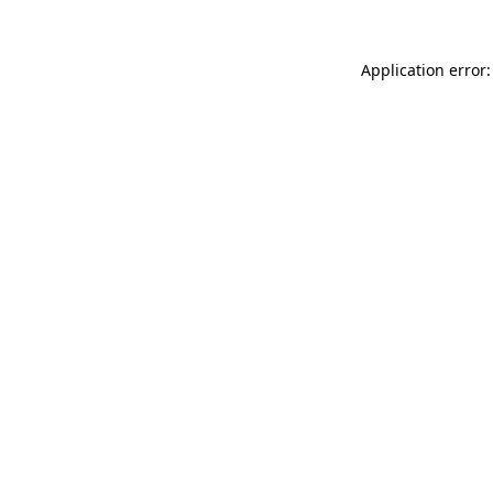
Application error