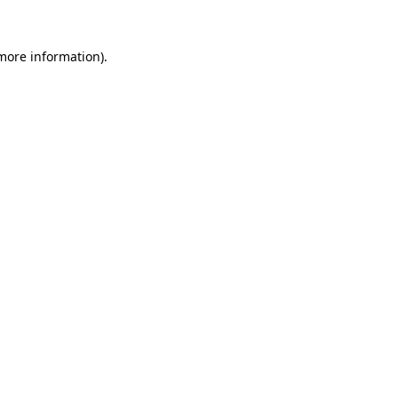
 more information)
.