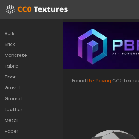
Bark
Brick
Concrete
Fabric
Floor
Found
157
Paving
CC0 textures
Gravel
Ground
Leather
Metal
Paper