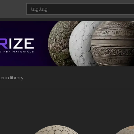
 in library