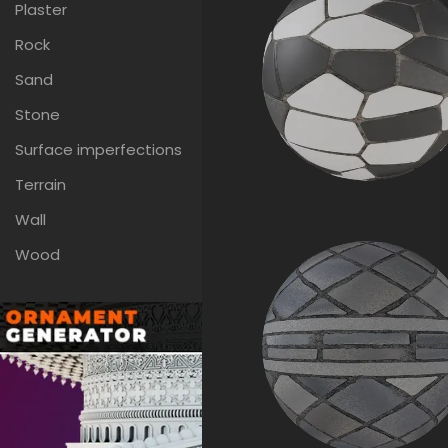
Plaster
Rock
Sand
Stone
Surface imperfections
Terrain
Wall
Wood