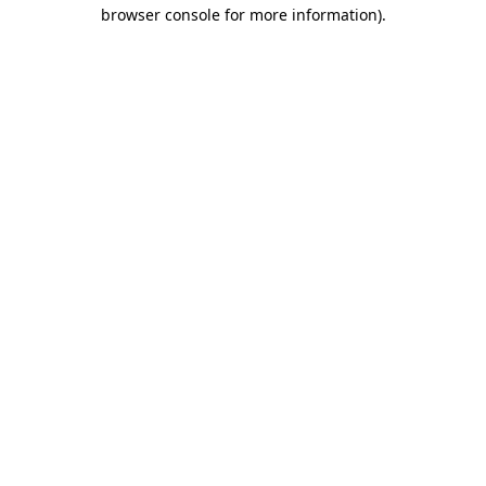
browser console for more information)
.