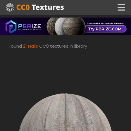
Found
21
Nails
CC0 textures in library